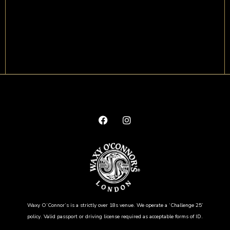
Waxy O’Connor’s is a strictly over 18s venue. We operate a ‘Challenge 25’
policy. Valid passport or driving license required as acceptable forms of ID.