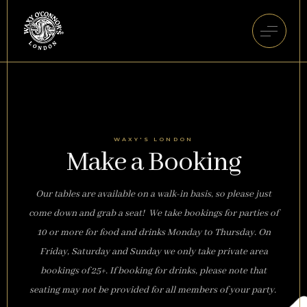
WAXY'S LONDON
Make a Booking
Our tables are available on a walk-in basis, so please just
come down and grab a seat! We take bookings for parties of
10 or more for food and drinks Monday to Thursday. On
Friday, Saturday and Sunday we only take private area
bookings of 25+. If booking for drinks, please note that
seating may not be provided for all members of your party.