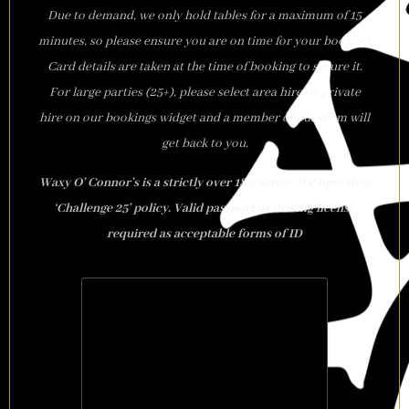
Due to demand, we only hold tables for a maximum of 15
minutes, so please ensure you are on time for your booking.
Card details are taken at the time of booking to secure it.
For large parties (25+), please select area hire or private
hire on our bookings widget and a member of our team will
get back to you.
Waxy O’ Connor’s is a strictly over 18’s venue. We operate a
‘Challenge 25’ policy. Valid passport or driving license
required as acceptable forms of ID