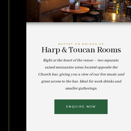
BUFFET OR DRINKS 25
Harp & Toucan Rooms
Right at the heart of the venue – two separate,
raised mezzanine areas located opposite the
Church bar, giving you a view of our live music and
great access to the bar. Ideal for work drinks and
smaller gatherings.
ENQUIRE NOW