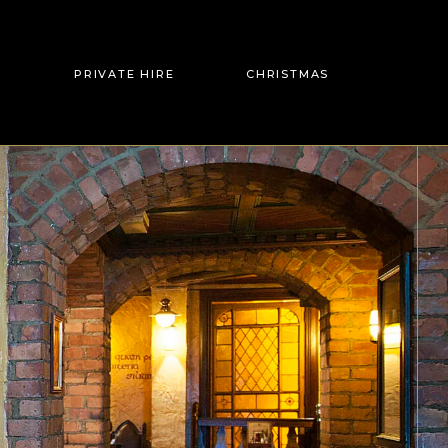
PRIVATE HIRE
CHRISTMAS