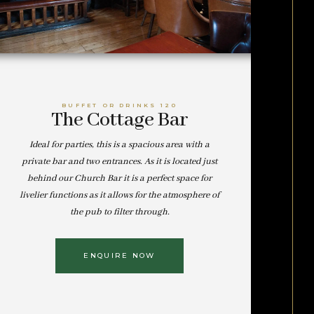
BUFFET OR DRINKS 120
The Cottage Bar
Ideal for parties, this is a spacious area with a
private bar and two entrances. As it is located just
behind our Church Bar it is a perfect space for
livelier functions as it allows for the atmosphere of
the pub to filter through.
ENQUIRE NOW