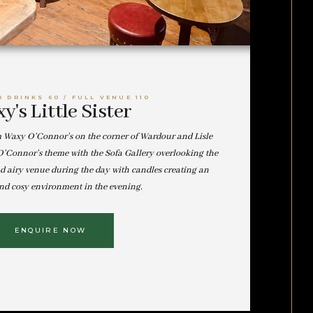
R DRINKS 60 / FULL VENUE 110
y's Little Sister
m Waxy O’Connor’s on the corner of Wardour and Lisle
y O’Connor’s theme with the Sofa Gallery overlooking the
nd airy venue during the day with candles creating an
nd cosy environment in the evening.
ENQUIRE NOW