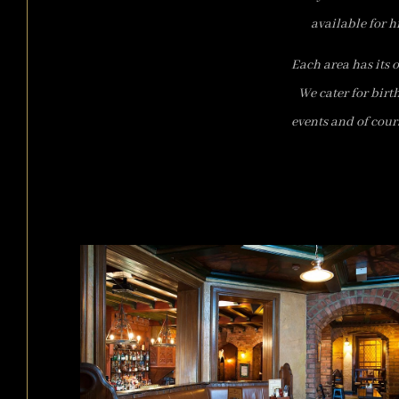
available for h
Each area has its 
We cater for birt
events and of cour