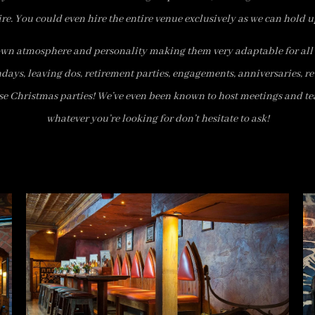
ire. You could even hire the entire venue exclusively as we can hold u
own atmosphere and personality making them very adaptable for all 
hdays, leaving dos, retirement parties, engagements, anniversaries, r
se Christmas parties! We’ve even been known to host meetings and te
whatever you’re looking for don’t hesitate to ask!