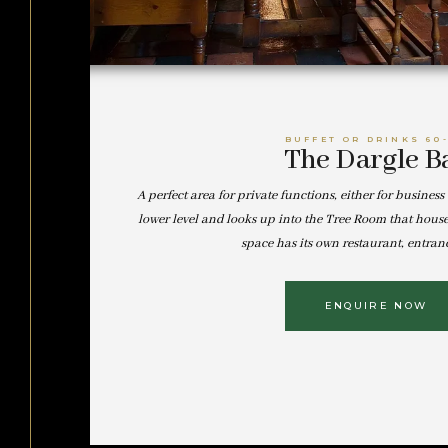
BUFFET OR DRINKS 60
The Dargle B
A perfect area for private functions, either for business 
lower level and looks up into the Tree Room that hous
space has its own restaurant, entran
ENQUIRE NOW