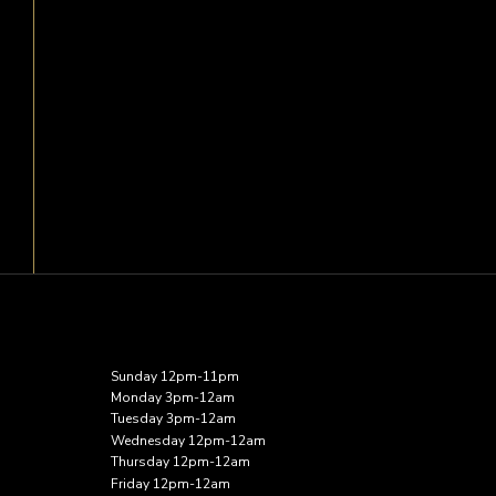
Sunday 12pm-11pm
Monday 3pm-12am
Tuesday 3pm-12am
Wednesday 12pm-12am
Thursday 12pm-12am
Friday 12pm-12am