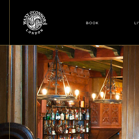
BOOK
L