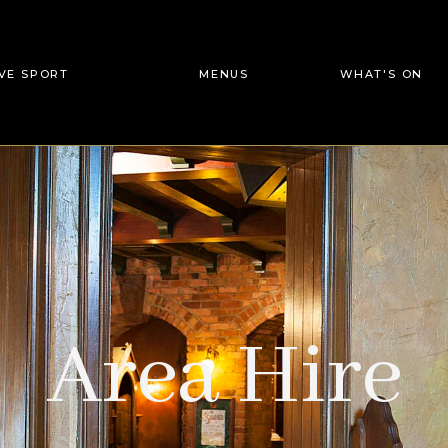
IVE SPORT
MENUS
WHAT'S ON
Area Hire