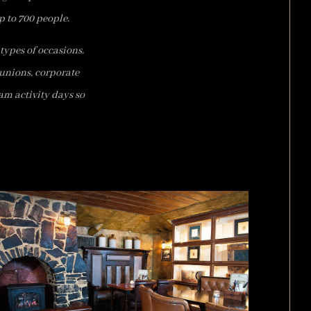
p to 700 people.
types of occasions.
eunions, corporate
am activity days so