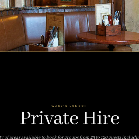
WAXY'S LONDON
Private Hire
ty of areas available to book for groups from 25 to 120 guests includi