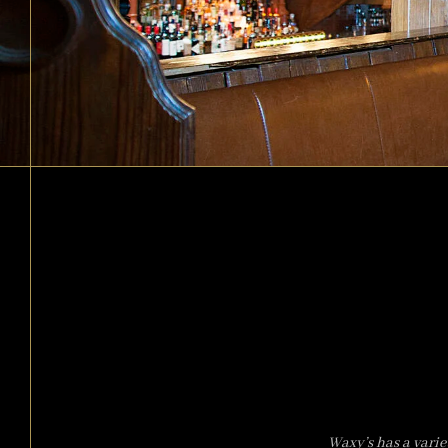
Waxy’s has a varie