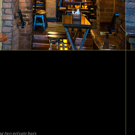
ng two private bars