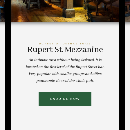
BUFFET OR DRINKS 30-35
Rupert St. Mezzanine
An intimate area without being isolated, it is
located on the first level of the Rupert Street bar.
Very popular with smaller groups and offers
panoramic views of the whole pub.
ENQUIRE NOW