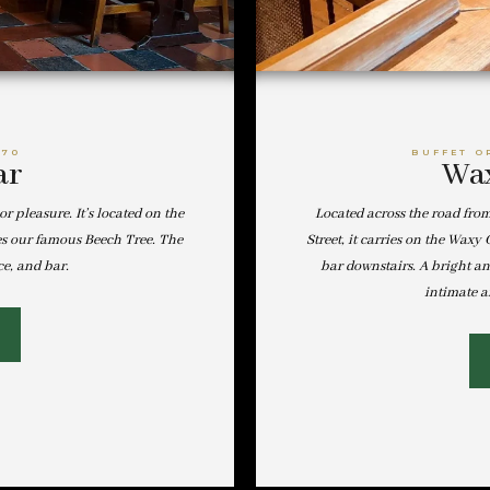
-70
BUFFET O
ar
Wax
or pleasure. It’s located on the
Located across the road fro
es our famous Beech Tree. The
Street, it carries on the Wax
ce, and bar.
bar downstairs. A bright a
intimate a