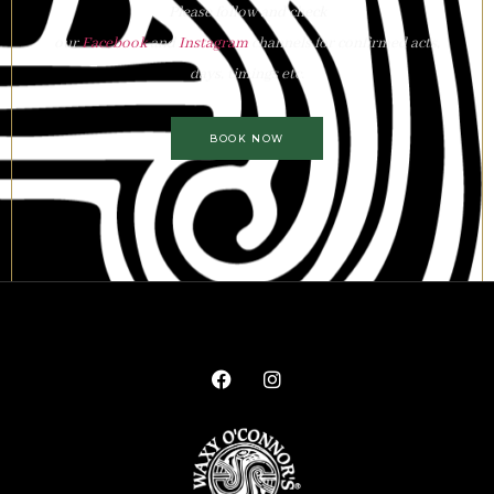
Please follow and check
our
Facebook
and
Instagram
channels for confirmed acts,
days, timings etc.
BOOK NOW