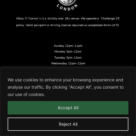
Waxy O’Connor’s is a strictly over 18s venue. We operate a ‘Challenge 25’
policy. Valid passport or driving license required as acceptable forms of ID.
Sunday 12pm-11pm
Monday 3pm-12am
Tuesday 3pm-12am
Wednesday 12pm-12am
Thursday 12pm-12am
Friday 12pm-12am
We use cookies to enhance your browsing experience and
Saturday 12pm-12am
analyse our traffic. By clicking "Accept All", you consent to
14-16 Rupert St, London W1D 6DD
our use of cookies.
Legal Stuff
/
Join Our Team
Waxy O’Connors London is a trading name of Glendola Irish Bars Ltd
Accept All
Reject All