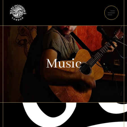
Music