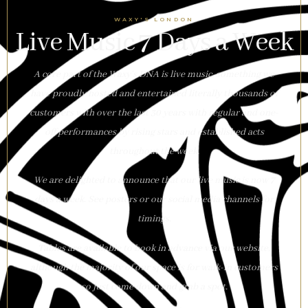
WAXY'S LONDON
Live Music 7 Days a Week
A core part of the Waxy’s DNA is live music, something we
have proudly hosted and entertained literally thousands of
customers with over the last 30 years with regular and one-
off performances by rising stars and established acts
throughout the week.
We are delighted to announce that our live music is now 7
days a week. See posters or our social media channels for
timings.
Tables are available to book in advance via our website,
although the majority of our space is for walk-in customers
so just come down and grab a spot.