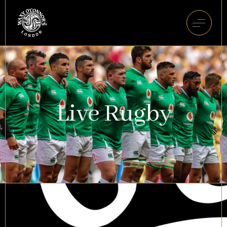
Live Rugby