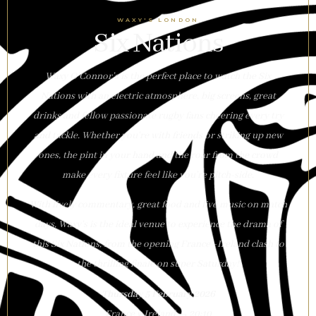
WAXY'S LONDON
Six Nations
Waxy O’Connor’s is the perfect place to watch the Six
Nations with an electric atmosphere, big screens, great
drinks and fellow passionate rugby fans cheering every try
and tackle. Whether you’re with friends or striking up new
ones, the pint in your hand and the roar from the crowd
make every fixture feel like you’re pitch-side.
With lively commentary, great food and live music on match
days, Waxy’s is the ideal venue to experience the drama of
this Six Nations, from the opening France–Ireland clash to
the thrilling finale on super Saturday!
Thursday 5 February 2026
France v Ireland — 20:10