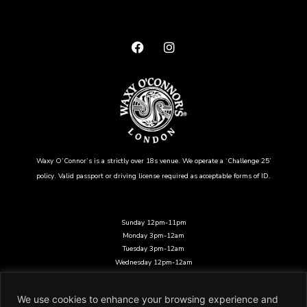
Waxy O’Connor’s is a strictly over 18s venue. We operate a ‘Challenge 25’
policy. Valid passport or driving license required as acceptable forms of ID.
Sunday 12pm-11pm
Monday 3pm-12am
Tuesday 3pm-12am
Wednesday 12pm-12am
Thursday 12pm-12am
Friday 12pm-12am
We use cookies to enhance your browsing experience and
Saturday 12pm-12am