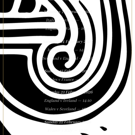
Saturday 7 February 2026
Italy v Scotland — 14:10
England v Wales — 16:40
Saturday 14 February 2026
Ireland v Italy — 14:10
Scotland v England — 16:40
Sunday 15 February 2026
Wales v France — 15:10
Saturday 21 February 2026
England v Ireland — 14:10
Wales v Scotland — 16:40
Sunday 22 February 2026
France v Italy — 15:10