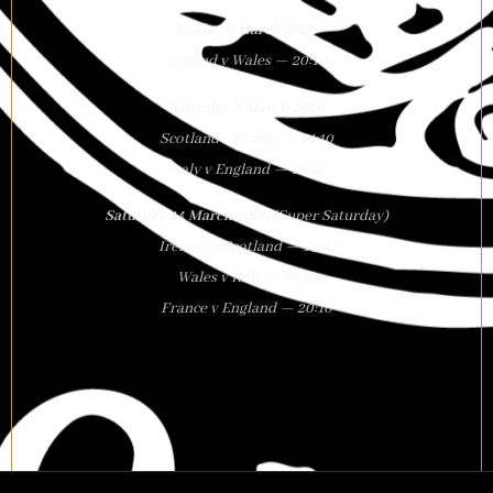
Friday 6 March 2026
Ireland v Wales — 20:10
Saturday 7 March 2026
Scotland v France — 14:10
Italy v England — 16:40
Saturday 14 March 2026
(Super Saturday)
Ireland v Scotland — 14:10
Wales v Italy — 16:40
France v England — 20:10